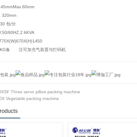
45mmMax.60mm
 320mm
30 包/分
50/60HZ,2.6KVA
70X(W)670X(H)1450
00KG备 注可加充气装置与打码机
XSF Three servo pillow packing machine
X Vegetable packing machine
roducts