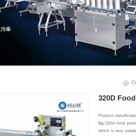
C
320D Food
Product classificat
Bg-320d food packa
which is very suita