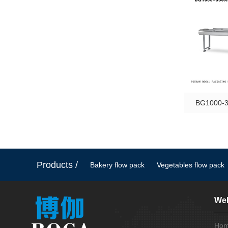
BG1000-3
Products /
Bakery flow pack
Vegetables flow pack
Web
Ho