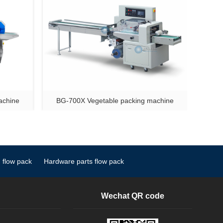
achine
BG-700X Vegetable packing machine
 flow pack
Hardware parts flow pack
Wechat QR code