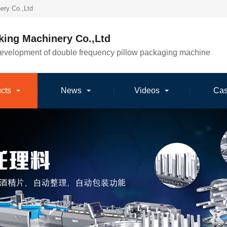
ery Co.,Ltd
king Machinery Co.,Ltd
development of double frequency pillow packaging machine
cts
News
Videos
Ca