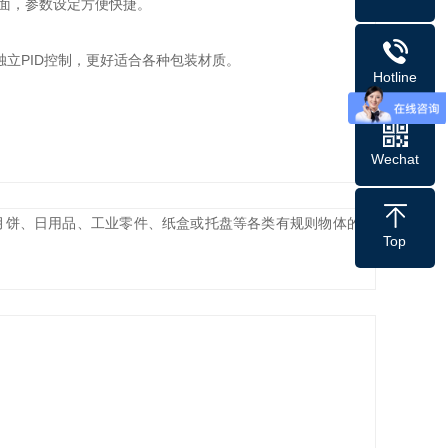
界面，参数设定方便快捷。
独立PID控制，更好适合各种包装材质。
Hotline
Wechat
饼、日用品、工业零件、纸盒或托盘等各类有规则物体的包
Top