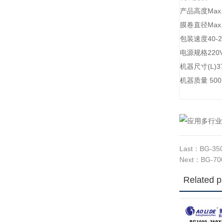
产品高度Max.
膜卷直径Max.
包装速度40-2
电源规格220V,
机器尺寸(L)37
机器质量 5
Last：
BG-350
Next：
BG-700
Related p