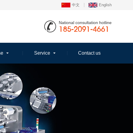
中文
English
National consultation hotline
185-2091-4661
se
Service
Contact us