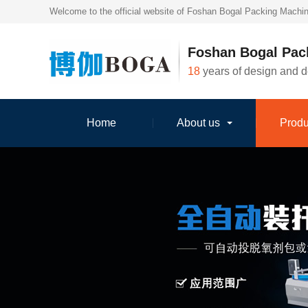
Welcome to the official website of Foshan Bogal Packing Machin
Foshan Bogal Pac
18
years of design and 
Home
About us
Produ