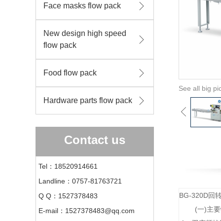
Face masks flow pack
New design high speed
flow pack
Food flow pack
See all big pi
Hardware parts flow pack
Contact us
Tel：18520914661
Landline：0757-81763721
BG-320
Q Q：1527378483
(一)主
E-mail：1527378483@qq.com