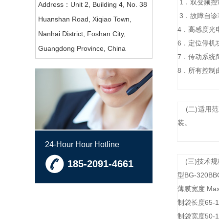
1．双变频
Address：Unit 2, Building 4, No. 38
3．故障自
Huanshan Road, Xiqiao Town,
4．高感度光
Nanhai District, Foshan City,
6．定位停
Guangdong Province, China
7．传动系
8．所有控制
(二)适用
装。
24-Hour Hour Hotline
(三)技
185-2091-4661
型BG-320BB
薄膜宽度 Max
制袋长度65-19
制袋宽度50-1