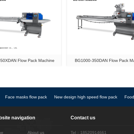
50XDAN Flow Pack Machine
BG1000-350DAN Flow Pack M
Face masks flow pack
New design high speed flow pack
Food
site navigation
Contact us
me
About us
Tel：18520914661