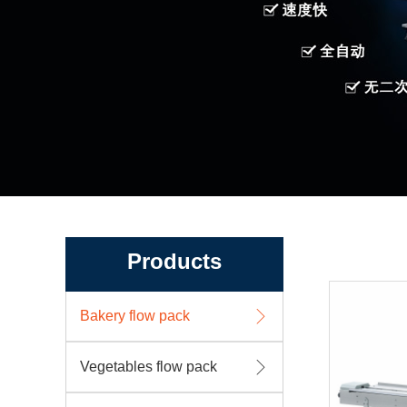
Products
Bakery flow pack
Vegetables flow pack