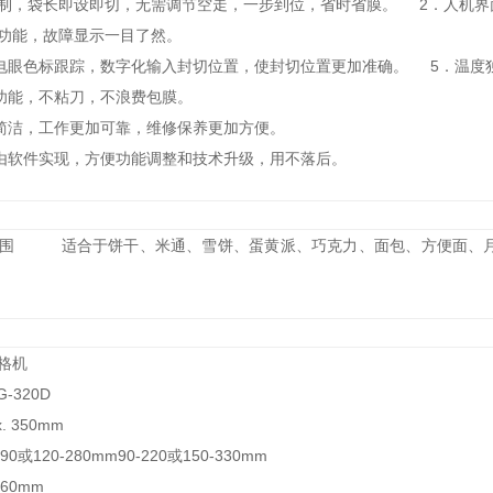
控制，袋长即设即切，无需调节空走，一步到位，省时省膜。 2．人机
诊功能，故障显示一目了然。
电眼色标跟踪，数字化输入封切位置，使封切位置更加准确。 5．温度
机功能，不粘刀，不浪费包膜。
统简洁，工作更加可靠，维修保养更加方便。
由软件实现，方便功能调整和技术升级，用不落后。
范围 适合于饼干、米通、雪饼、蛋黄派、巧克力、面包、方便面、月
术规格机
G-320D
. 350mm
0或120-280mm90-220或150-330mm
60mm