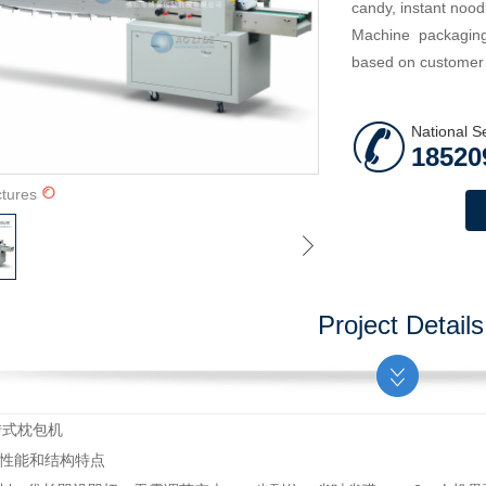
candy, instant nood
Machine packaging
based on customer p
National S
18520
ctures
Project Details
D回转式枕包机
要性能和结构特点