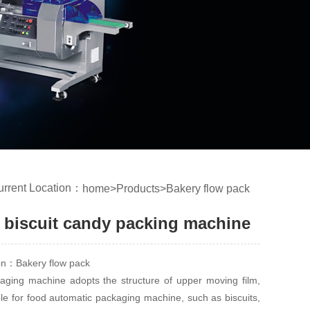
urrent Location：
home
>
Products
>
Bakery flow pack
 biscuit candy packing machine
ion：Bakery flow pack
ging machine adopts the structure of upper moving film,
ble for food automatic packaging machine, such as biscuits,