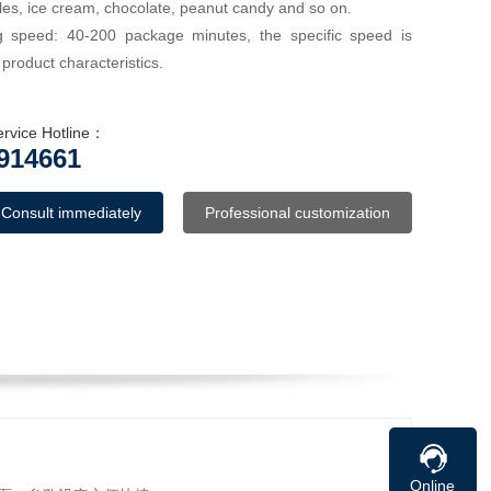
les, ice cream, chocolate, peanut candy and so on.
 speed: 40-200 package minutes, the specific speed is
roduct characteristics.
ervice Hotline：
914661
Consult immediately
Professional customization
Online